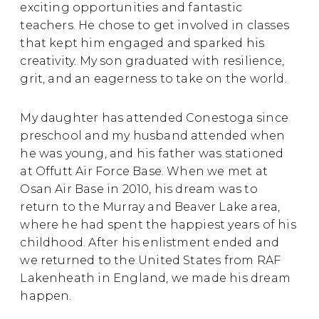
exciting opportunities and fantastic
teachers. He chose to get involved in classes
that kept him engaged and sparked his
creativity. My son graduated with resilience,
grit, and an eagerness to take on the world.
My daughter has attended Conestoga since
preschool and my husband attended when
he was young, and his father was stationed
at Offutt Air Force Base. When we met at
Osan Air Base in 2010, his dream was to
return to the Murray and Beaver Lake area,
where he had spent the happiest years of his
childhood. After his enlistment ended and
we returned to the United States from RAF
Lakenheath in England, we made his dream
happen.