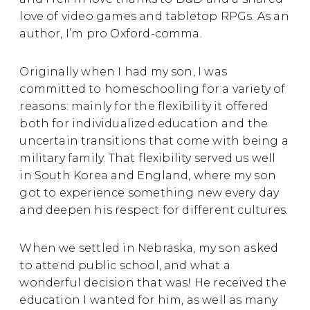
love of video games and tabletop RPGs. As an
author, I’m pro Oxford-comma.
Originally when I had my son, I was
committed to homeschooling for a variety of
reasons: mainly for the flexibility it offered
both for individualized education and the
uncertain transitions that come with being a
military family. That flexibility served us well
in South Korea and England, where my son
got to experience something new every day
and deepen his respect for different cultures.
When we settled in Nebraska, my son asked
to attend public school, and what a
wonderful decision that was! He received the
education I wanted for him, as well as many