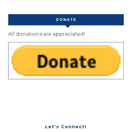
DONATE
All donations are appreciated!
Let’s Connect!