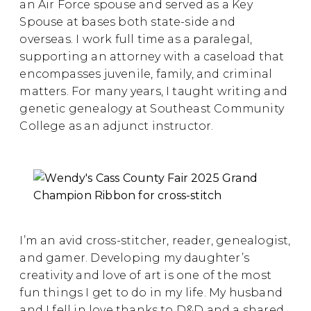
an Air Force spouse and served as a Key
Spouse at bases both state-side and
overseas. I work full time as a paralegal,
supporting an attorney with a caseload that
encompasses juvenile, family, and criminal
matters. For many years, I taught writing and
genetic genealogy at Southeast Community
College as an adjunct instructor.
I’m an avid cross-stitcher, reader, genealogist,
and gamer. Developing my daughter’s
creativity and love of art is one of the most
fun things I get to do in my life. My husband
and I fell in love thanks to D&D and a shared