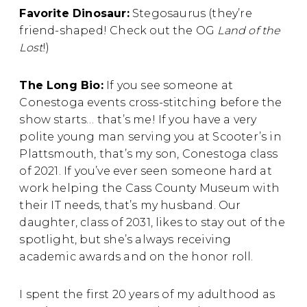
Favorite Dinosaur:
Stegosaurus (they’re
friend-shaped! Check out the OG
Land of the
Lost
!)
The Long Bio:
If you see someone at
Conestoga events cross-stitching before the
show starts… that’s me! If you have a very
polite young man serving you at Scooter’s in
Plattsmouth, that’s my son, Conestoga class
of 2021. If you’ve ever seen someone hard at
work helping the Cass County Museum with
their IT needs, that’s my husband. Our
daughter, class of 2031, likes to stay out of the
spotlight, but she’s always receiving
academic awards and on the honor roll.
I spent the first 20 years of my adulthood as