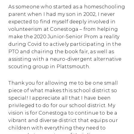
As someone who started as a homeschooling
parent when I had my son in 2002, I never
expected to find myself deeply involved in
volunteerism at Conestoga – from helping
make the 2020 Junior-Senior Prom a reality
during Covid to actively participating in the
PTO and chairing the book fair, as well as
assisting with a neuro-divergent alternative
scouting group in Plattsmouth.
Thank you for allowing me to be one small
piece of what makes this school district so
special!
I appreciate all that I have been
privileged to do for our school district.
My
vision is for Conestoga to continue to be a
vibrant and diverse district that equips our
children with everything they need to