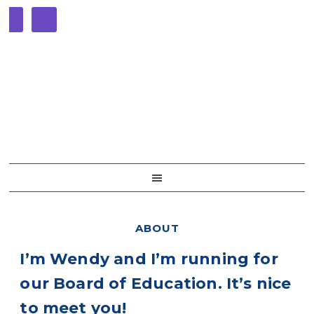
Skip
Skip
Skip
Skip
to
to
to
to
primary
main
primary
footer
navigation
content
sidebar
ABOUT
I’m Wendy and I’m running for
our Board of Education. It’s nice
to meet you!