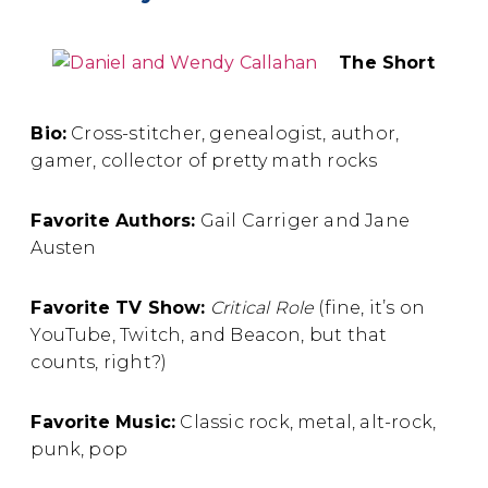
The Short
Bio:
Cross-stitcher, genealogist, author,
gamer, collector of pretty math rocks
Favorite Authors:
Gail Carriger and Jane
Austen
Favorite TV Show:
Critical Role
(fine, it’s on
YouTube, Twitch, and Beacon, but that
counts, right?)
Favorite Music:
Classic rock, metal, alt-rock,
punk, pop