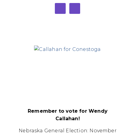
Remember to vote for Wendy
Callahan!
Nebraska General Election: November