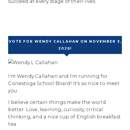
succeed at every stage of their lives.
VOTE FOR WENDY CALLAHAN ON NOVEMBER 3,
2026!
I'm Wendy Callahan and I'm running for
Conestoga School Board! It's so nice to meet
you.
I believe certain things make the world
better: Love, learning, curiosity, critical
thinking, and a nice cup of English breakfast
tea.