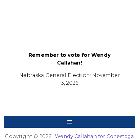
Remember to vote for Wendy
Callahan!
Nebraska General Election: November
3, 2026
Copyright © 2026 ·
Wendy Callahan for Conestoga