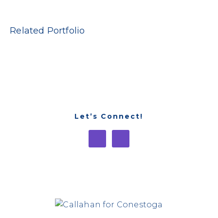
Related Portfolio
Let’s Connect!