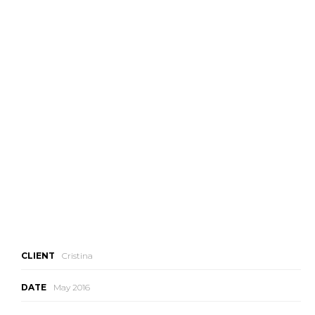
CLIENT
Cristina
DATE
May 2016