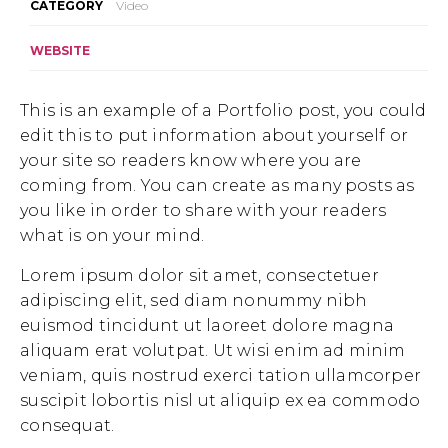
CATEGORY
Video
WEBSITE
This is an example of a Portfolio post, you could
edit this to put information about yourself or
your site so readers know where you are
coming from. You can create as many posts as
you like in order to share with your readers
what is on your mind.
Lorem ipsum dolor sit amet, consectetuer
adipiscing elit, sed diam nonummy nibh
euismod tincidunt ut laoreet dolore magna
aliquam erat volutpat. Ut wisi enim ad minim
veniam, quis nostrud exerci tation ullamcorper
suscipit lobortis nisl ut aliquip ex ea commodo
consequat.